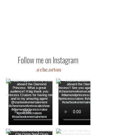
Follow me on Instagram
@che.orton