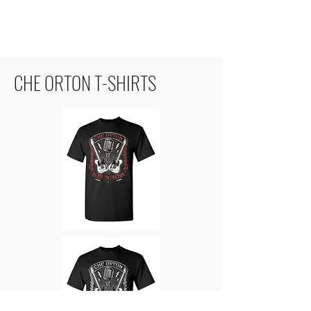
CHE ORTON T-SHIRTS